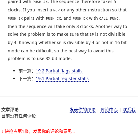
paired with
. The sequence therefore takes 5
PUSH AX
clocks. If you insert a
or any other instruction so that
NOP
pairs with
, and
with
,
PUSH BX
PUSH CX
PUSH DX
CALL FUNC
then the sequence will take only 3 clocks. Another way to
solve the problem is to make sure that
is not divisible
SP
by 4. Knowing whether
is divisible by 4 or not in 16 bit
SP
mode can be difficult, so the best way to avoid this
problem is to use 32 bit mode.
前一篇：
19.2 Partial flags stalls
下一篇：
19.1 Partial register stalls
文章评论
发表你的评论
|
评论中心
|
联系我
目前没有任何评论.
↓ 快抢占第1楼，发表你的评论和意见 ↓