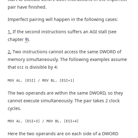
pair have finished.
Imperfect pairing will happen in the following cases:
1.
If the second instructions suffers an AGI stall (see
chapter
9
).
2.
Two instructions cannot access the same DWORD of
memory simultaneously. The following examples assume
that
is divisible by 4:
ESI
MOV AL, [ESI] / MOV BL, [ESI+1]
The two operands are within the same DWORD, so they
cannot execute simultaneously. The pair takes 2 clock
cycles.
MOV AL, [ESI+3] / MOV BL, [ESI+4]
Here the two operands are on each side of a DWORD