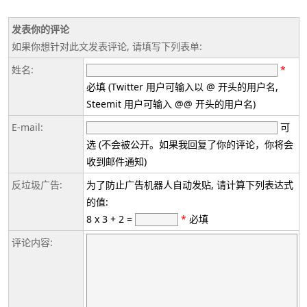
发表你的评论
如果你想针对此文发表评论, 请填写下列表单:
姓名:
*
必填 (Twitter 用户可输入以 @ 开头的用户名,
Steemit 用户可输入 @@ 开头的用户名)
E-mail:
可
选 (不会被公开。如果我回复了你的评论，你将会
收到邮件通知)
反垃圾广告:
为了防止广告机器人自动发贴, 请计算下列表达式
的值:
8 x 3 + 2 =
*
必填
评论内容: