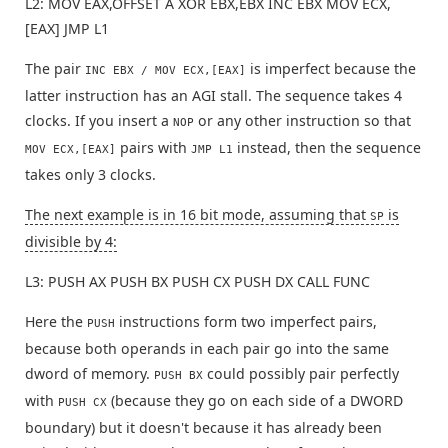
L2: MOV EAX,OFFSET A XOR EBX,EBX INC EBX MOV ECX,
[EAX] JMP L1
The pair
is imperfect because the
INC EBX / MOV ECX,[EAX]
latter instruction has an AGI stall. The sequence takes 4
clocks. If you insert a
or any other instruction so that
NOP
pairs with
instead, then the sequence
MOV ECX,[EAX]
JMP L1
takes only 3 clocks.
The next example is in 16 bit mode, assuming that
is
SP
divisible by 4:
L3: PUSH AX PUSH BX PUSH CX PUSH DX CALL FUNC
Here the
instructions form two imperfect pairs,
PUSH
because both operands in each pair go into the same
dword of memory.
could possibly pair perfectly
PUSH BX
with
(because they go on each side of a DWORD
PUSH CX
boundary) but it doesn't because it has already been