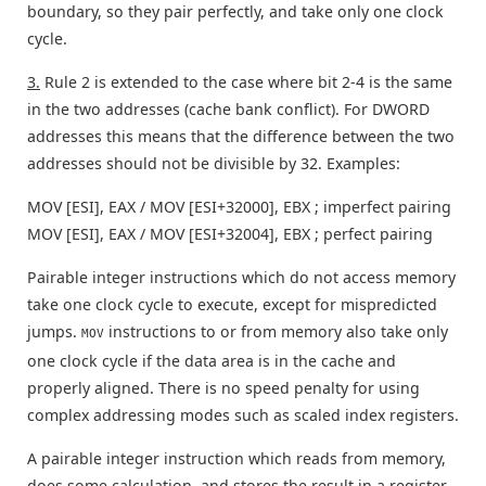
boundary, so they pair perfectly, and take only one clock
cycle.
3.
Rule 2 is extended to the case where bit 2-4 is the same
in the two addresses (cache bank conflict). For DWORD
addresses this means that the difference between the two
addresses should not be divisible by 32. Examples:
MOV [ESI], EAX / MOV [ESI+32000], EBX ; imperfect pairing
MOV [ESI], EAX / MOV [ESI+32004], EBX ; perfect pairing
Pairable integer instructions which do not access memory
take one clock cycle to execute, except for mispredicted
jumps.
instructions to or from memory also take only
MOV
one clock cycle if the data area is in the cache and
properly aligned. There is no speed penalty for using
complex addressing modes such as scaled index registers.
A pairable integer instruction which reads from memory,
does some calculation, and stores the result in a register