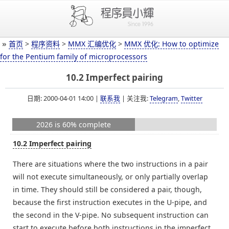
»
首页
>
程序资料
>
MMX 汇编优化
>
MMX 优化: How to optimize
for the Pentium family of microprocessors
10.2 Imperfect pairing
日期: 2000-04-01 14:00 |
联系我
| 关注我:
Telegram
,
Twitter
2026 is 60% complete
10.2 Imperfect pairing
There are situations where the two instructions in a pair
will not execute simultaneously, or only partially overlap
in time. They should still be considered a pair, though,
because the first instruction executes in the U-pipe, and
the second in the V-pipe. No subsequent instruction can
start to execute before both instructions in the imperfect