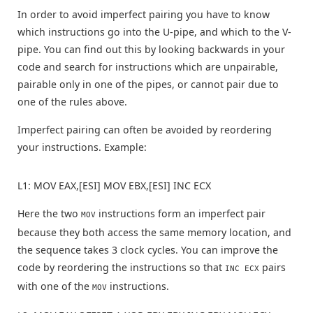
In order to avoid imperfect pairing you have to know
which instructions go into the U-pipe, and which to the V-
pipe. You can find out this by looking backwards in your
code and search for instructions which are unpairable,
pairable only in one of the pipes, or cannot pair due to
one of the rules above.
Imperfect pairing can often be avoided by reordering
your instructions. Example:
L1: MOV EAX,[ESI] MOV EBX,[ESI] INC ECX
Here the two
instructions form an imperfect pair
MOV
because they both access the same memory location, and
the sequence takes 3 clock cycles. You can improve the
code by reordering the instructions so that
pairs
INC ECX
with one of the
instructions.
MOV