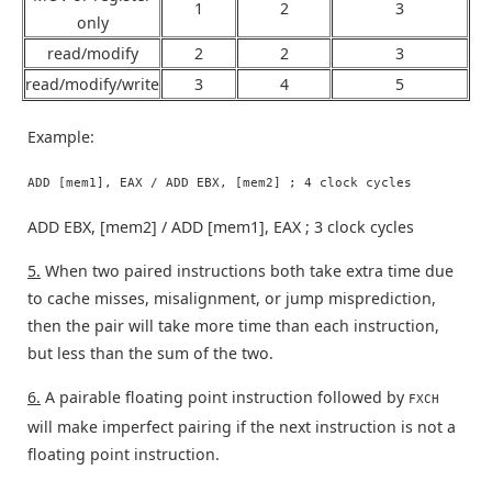
1
2
3
only
read/modify
2
2
3
read/modify/write
3
4
5
Example:
ADD [mem1], EAX / ADD EBX, [mem2] ; 4 clock cycles
ADD EBX, [mem2] / ADD [mem1], EAX ; 3 clock cycles
5.
When two paired instructions both take extra time due
to cache misses, misalignment, or jump misprediction,
then the pair will take more time than each instruction,
but less than the sum of the two.
6.
A pairable floating point instruction followed by
FXCH
will make imperfect pairing if the next instruction is not a
floating point instruction.