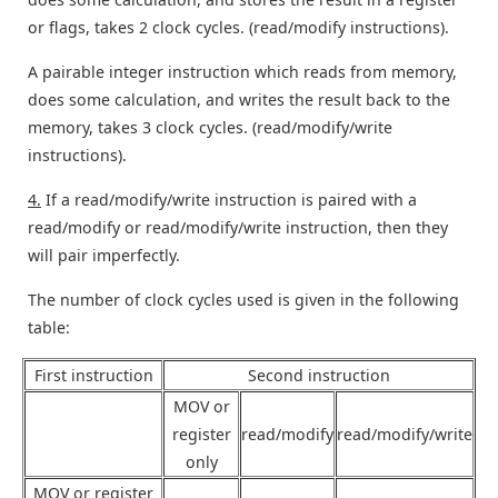
or flags, takes 2 clock cycles. (read/modify instructions).
A pairable integer instruction which reads from memory,
does some calculation, and writes the result back to the
memory, takes 3 clock cycles. (read/modify/write
instructions).
4.
If a read/modify/write instruction is paired with a
read/modify or read/modify/write instruction, then they
will pair imperfectly.
The number of clock cycles used is given in the following
table:
First instruction
Second instruction
MOV or
register
read/modify
read/modify/write
only
MOV or register